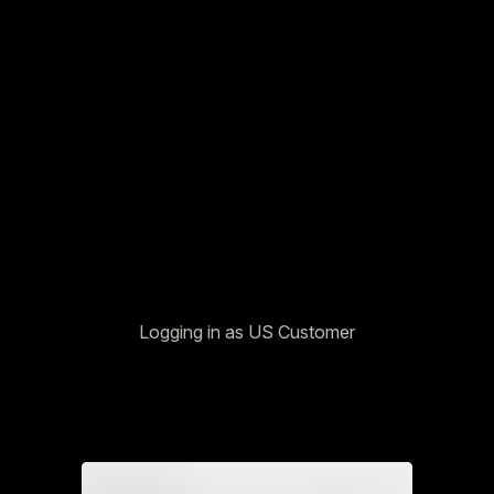
Logging in as US Customer