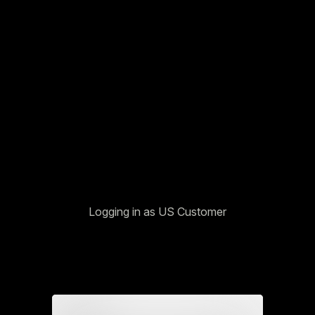
Logging in as US Customer