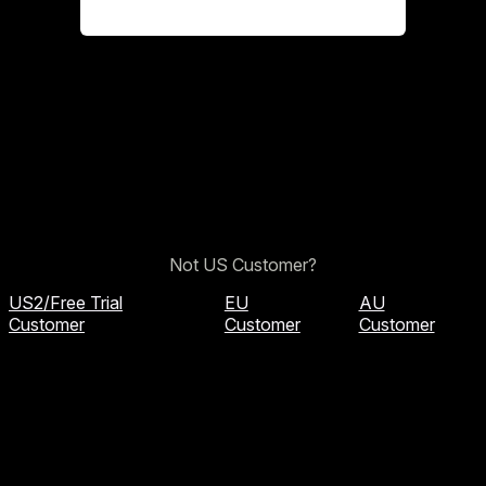
Not US Customer?
US2/Free Trial
EU
AU
Customer
Customer
Customer