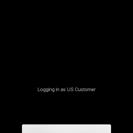
Logging in as US Customer