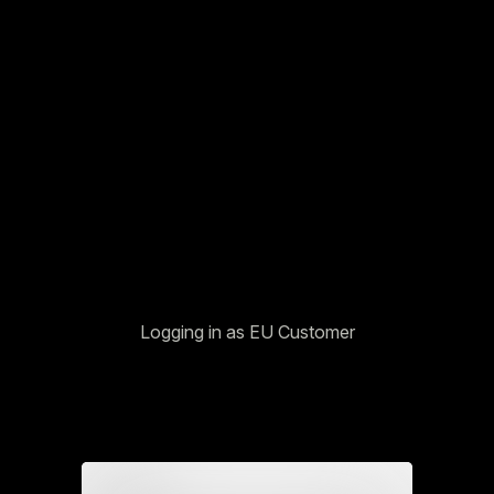
Logging in as EU Customer