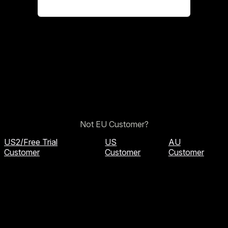
Not EU Customer?
US2/Free Trial
US
AU
Customer
Customer
Customer