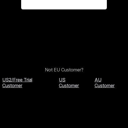
Not EU Customer?
US2/Free Trial
US
AU
Customer
Customer
Customer